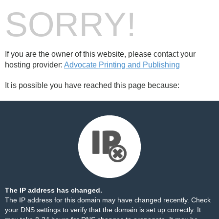
SORRY!
If you are the owner of this website, please contact your
hosting provider:
Advocate Printing and Publishing
It is possible you have reached this page because:
The IP address has changed.
The IP address for this domain may have changed recently. Check
your DNS settings to verify that the domain is set up correctly. It