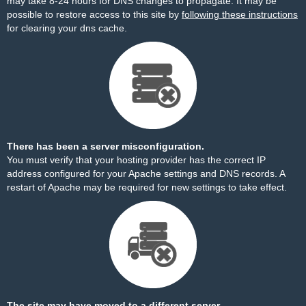
may take 8-24 hours for DNS changes to propagate. It may be
possible to restore access to this site by
following these instructions
for clearing your dns cache.
There has been a server misconfiguration.
You must verify that your hosting provider has the correct IP
address configured for your Apache settings and DNS records. A
restart of Apache may be required for new settings to take effect.
The site may have moved to a different server.